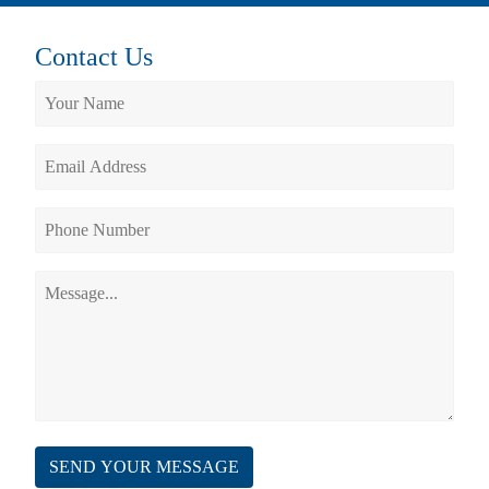
Contact Us
SEND YOUR MESSAGE