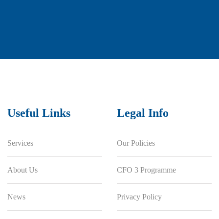
Useful Links
Legal Info
Services
Our Policies
About Us
CFO 3 Programme
News
Privacy Policy