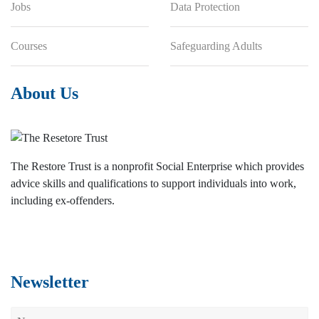
Jobs
Data Protection
Courses
Safeguarding Adults
About Us
The Restore Trust is a nonprofit Social Enterprise which provides
advice skills and qualifications to support individuals into work,
including ex-offenders.
Newsletter