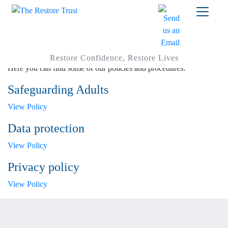
Policies
Restore Confidence, Restore Lives
Here you can find some of our policies and procedures:
Safeguarding Adults
View Policy
Data protection
View Policy
Privacy policy
View Policy