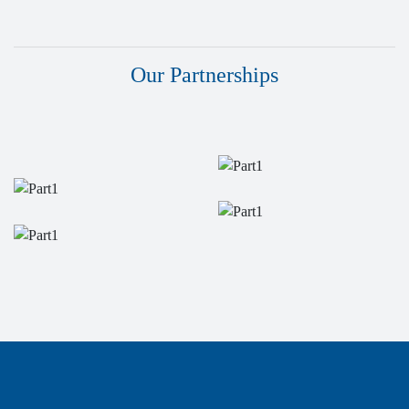
Our Partnerships