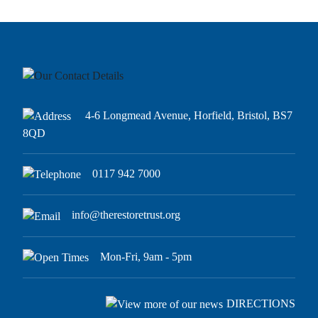
4-6 Longmead Avenue, Horfield, Bristol, BS7
8QD
0117 942 7000
info@therestoretrust.org
Mon-Fri, 9am - 5pm
DIRECTIONS