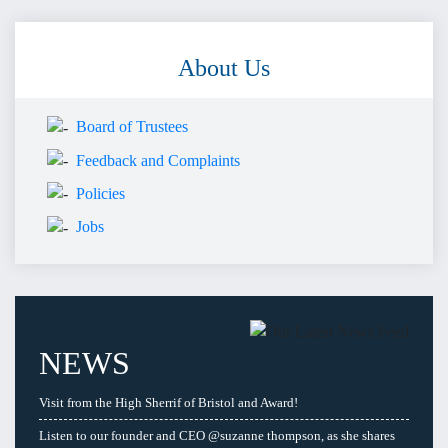
About Us
Board of Trustees
Feedback and Complaints
Policies
Jobs
NEWS
Visit from the High Sherrif of Bristol and Award!
Listen to our founder and CEO @suzanne thompson, as she shares