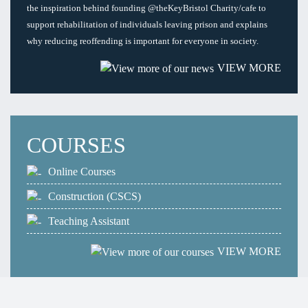
the inspiration behind founding @theKeyBristol Charity/cafe to
support rehabilitation of individuals leaving prison and explains
why reducing reoffending is important for everyone in society.
VIEW MORE
COURSES
Online Courses
Construction (CSCS)
Teaching Assistant
VIEW MORE