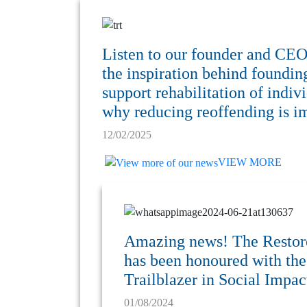
Listen to our founder and CE
the inspiration behind foundi
support rehabilitation of indiv
why reducing reoffending is im
12/02/2025
VIEW MORE
Amazing news! The Resto
has been honoured with th
Trailblazer in Social Impa
01/08/2024