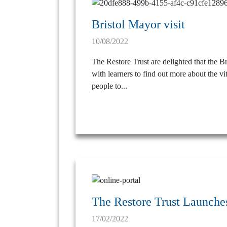
Bristol Mayor visit
10/08/2022
The Restore Trust are delighted that the B
with learners to find out more about the vi
people to...
The Restore Trust Launches
17/02/2022