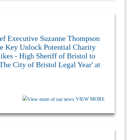
Chief Executive Suzanne Thompson
e Key Unlock Potential Charity
kes - High Sheriff of Bristol to
The City of Bristol Legal Year' at
VIEW MORE