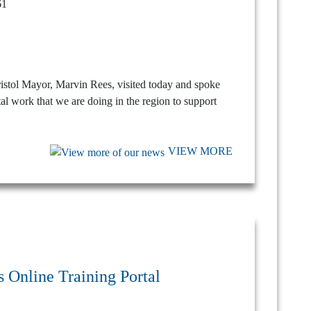
ristol Mayor, Marvin Rees, visited today and spoke
tal work that we are doing in the region to support
VIEW MORE
 Online Training Portal