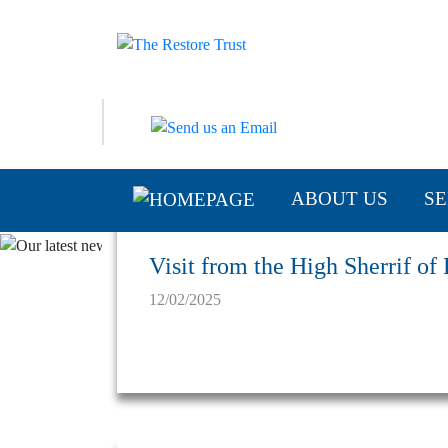
ABOUT US
SE
Visit from the High Sherrif of
12/02/2025
Latest News