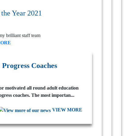
 the Year 2021
my brilliant staff team
MORE
 Progress Coaches
for motivated all round adult education
ogress coaches. The most importan...
VIEW MORE