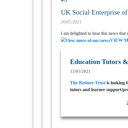
UK Social Enterprise of
26/05/2021
I am delighted to hear this news that 
VIEW 
Education Tutors &
13/05/2021
The Restore Trust
is looking 
tutors and learner support/pr