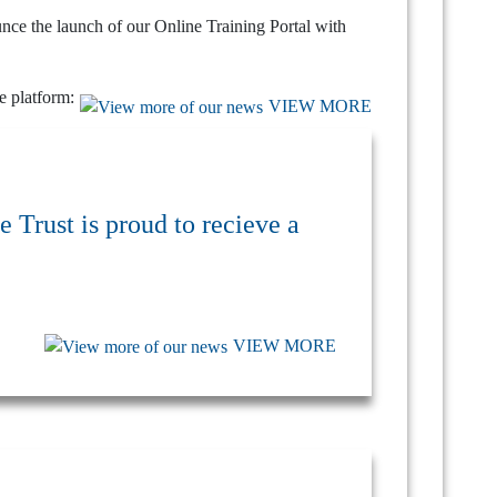
unce the launch of our Online Training Portal with
he platform:
VIEW MORE
 Trust is proud to recieve a
VIEW MORE