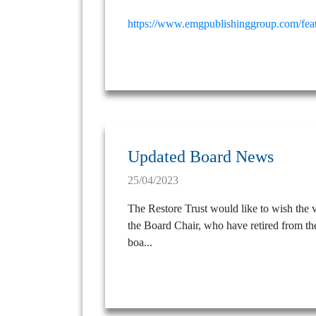
https://www.emgpublishinggroup.com/featu
Updated Board News
25/04/2023
The Restore Trust would like to wish the ve
the Board Chair, who have retired from the
boa...