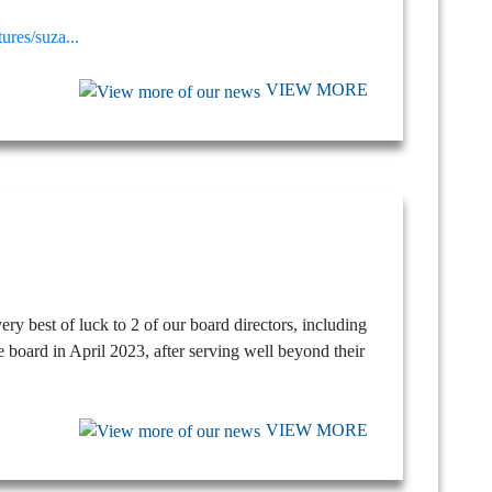
res/suza...
VIEW MORE
ry best of luck to 2 of our board directors, including
 board in April 2023, after serving well beyond their
VIEW MORE