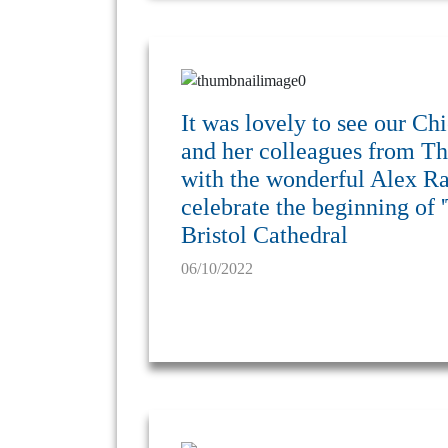
It was lovely to see our 
and her colleagues from Th
with the wonderful Alex Rai
celebrate the beginning of '
Bristol Cathedral
06/10/2022