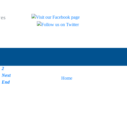
ves
Start
Prev
1
2
Next
You are here:
Home
|
News
End