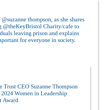
O @suzanne thompson, as she shares
ng @theKeyBristol Charity/cafe to
iduals leaving prison and explains
portant for everyone in society.
re Trust CEO Suzanne Thompson
e 2024 Women in Leadership
ct Award