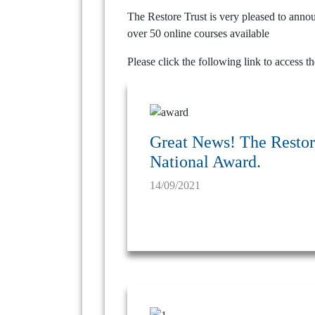
The Restore Trust is very pleased to anno
over 50 online courses available
Please click the following link to access t
Great News! The Restore
National Award.
14/09/2021