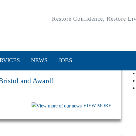
Restore Confidence, Restore Li
RVICES
NEWS
JOBS
 Bristol and Award!
VIEW MORE