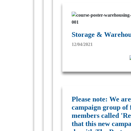
Storage & Warehous
12/04/2021
Please note: We are
campaign group of 
members called 'Res
that this new campa