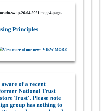
ing Principles
VIEW MORE
 aware of a recent
former National Trust
tore Trust'. Please note
ign group has nothing to